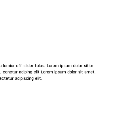
ctetur adipiscing elit.