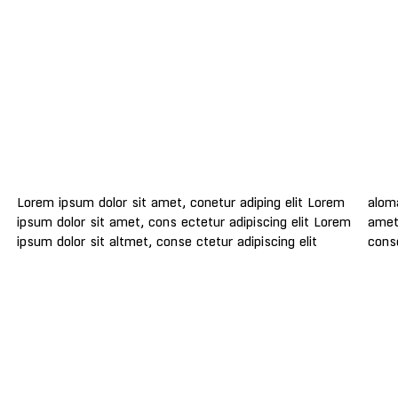
Lorem ipsum dolor sit amet, conetur adiping elit Lorem
aloma lomiur off silder tolos. Lorem ipsum dolor sitlor
ipsum dolor sit amet, cons ectetur adipiscing elit Lorem
amet, conetur adiping elit Lorem ipsum dolor sit amet,
ipsum dolor sit altmet, conse ctetur adipiscing elit
conse