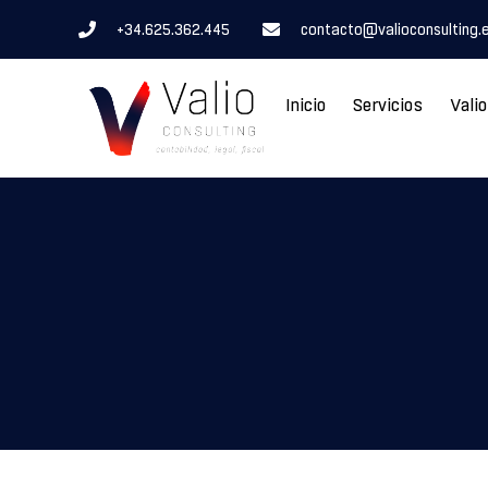
+34.625.362.445
contacto@valioconsulting.
Inicio
Servicios
Vali