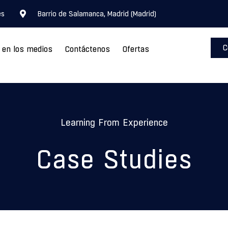
es
Barrio de Salamanca, Madrid (Madrid)
C
o en los medios
Contáctenos
Ofertas
Learning From Experience
Case Studies