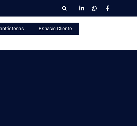
ontáctenos
Espacio Cliente