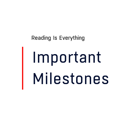
Reading Is Everything
Important
Milestones